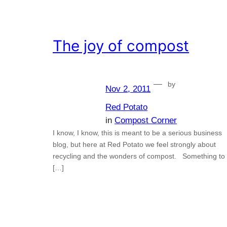
The joy of compost
—
by
Nov 2, 2011
Red Potato
in
Compost Corner
I know, I know, this is meant to be a serious business
blog, but here at Red Potato we feel strongly about
recycling and the wonders of compost. Something to
[…]