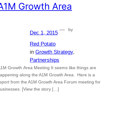
A1M Growth Area
—
by
Dec 1, 2015
Red Potato
in
Growth Strategy
, 
Partnerships
1M Growth Area Meeting It seems like things are
appening along the A1M Growth Area. Here is a
eport from the A1M Growth Area Forum meeting for
usinesses. [View the story […]