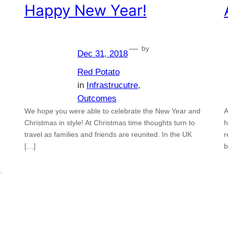
Happy New Year!
—
by
Dec 31, 2018
Red Potato
in
Infrastrucutre
, 
Outcomes
We hope you were able to celebrate the New Year and
A
Christmas in style! At Christmas time thoughts turn to
h
travel as families and friends are reunited. In the UK
r
[…]
b
.