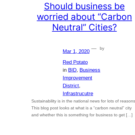
Should business be
worried about “Carbon
Neutral” Cities?
—
by
Mar 1, 2020
Red Potato
in
BID
, 
Business
Improvement
District
, 
Infrastrucutre
Sustainability is in the national news for lots of reasons
This blog post looks at what is a “carbon neutral” city
and whether this is something for business to get […]