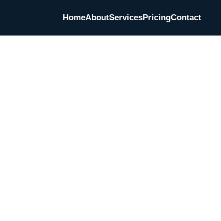
Home
About
Services
Pricing
Contact