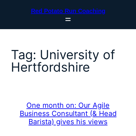
Skip
Red Potato Run Coaching
to
content
Tag:
University of
Hertfordshire
One month on: Our Agile
Business Consultant (& Head
Barista) gives his views