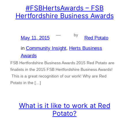
#FSBHertsAwards – FSB
Hertfordshire Business Awards
—
by
May 11, 2015
Red Potato
in
Community Insight
, 
Herts Business
Awards
FSB Hertfordshire Business Awards 2015 Red Potato are
finalists in the 2015 FSB Hertfordshire Business Awards!
This is a great recognition of our work! Why are Red
Potato in the […]
What is it like to work at Red
Potato?