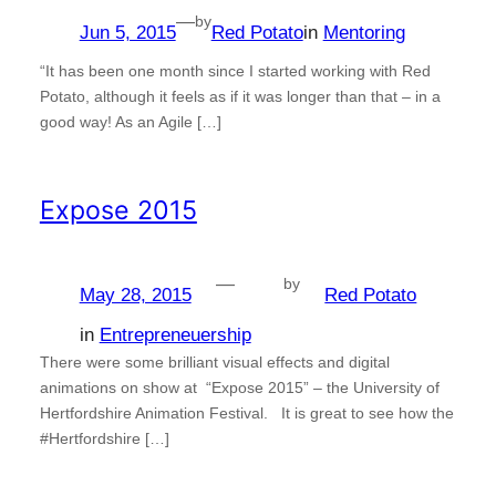
—
by
Jun 5, 2015
Red Potato
in
Mentoring
“It has been one month since I started working with Red
Potato, although it feels as if it was longer than that – in a
good way! As an Agile […]
Expose 2015
—
by
May 28, 2015
Red Potato
in
Entrepreneuership
There were some brilliant visual effects and digital
animations on show at “Expose 2015” – the University of
Hertfordshire Animation Festival. It is great to see how the
#Hertfordshire […]