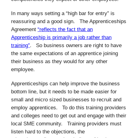
In many ways setting a “high bar for entry” is
reassuring and a good sign. The Apprenticeships
Agreement
“reflects the fact that an
Apprenticeship is primarily a job rather than
training”
. So business owners are right to have
the same expectations of an apprentice joining
their business as they would for any other
employee.
Apprenticeships can help improve the business
bottom line, but it needs to be made easier for
small and micro sized businesses to recruit and
employ apprentices. To do this training providers
and colleges need to get out and engage with their
local SME community. Training providers must
listen hard to the objections, the