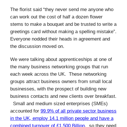
The florist said “they never send me anyone who
can work out the cost of half a dozen flower
stems to make a bouquet and be trusted to write a
greetings card without making a spelling mistake”.
Everyone nodded their heads in agreement and
the discussion moved on.
We were talking about apprenticeships at one of
the many business networking groups that run
each week across the UK. These networking
groups attract business owners from small local
businesses, with the prospect of building new
business contacts and new clients over breakfast.
Small and medium sized enterprises (SMEs)
accounted for
99.9% of all private sector business
in the UK, employ 14.1 million people and have a
combined turnover of £1,500 Billion
, so they need