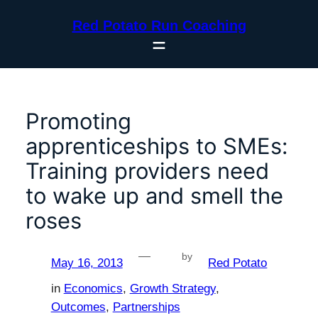
Skip
Red Potato Run Coaching
to
content
Promoting
apprenticeships to SMEs:
Training providers need
to wake up and smell the
roses
—
by
May 16, 2013
Red Potato
in
Economics
, 
Growth Strategy
, 
Outcomes
, 
Partnerships