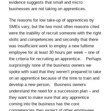
evidence suggests that small and micro
businesses are not taking on apprentices.
The reasons for low take-up of apprentices by
SMEs vary, but the two most often reasons cited
were the inability of recruit someone with the right
skills and competencies and secondly that there
was insufficient work to employ a new fulltime
employee for at least 30 hours per week – one of
the criteria for recruiting an apprentice. Perhaps
surprisingly none of the business owners we
spoke with said that they weren’t prepared to take
on an apprentice because of the time to train and
develop a new person. Business owners
understand the need for a succession plan – and
they want to make sure that any apprentice
coming into the business has the core
competencies they expect of other employees.