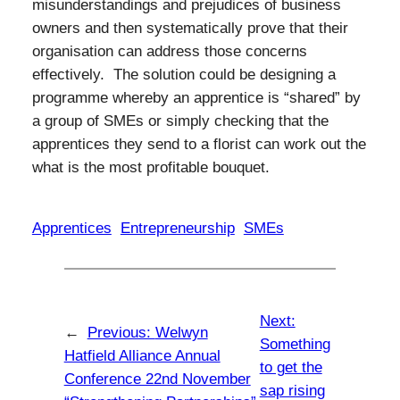
misunderstandings and prejudices of business
owners and then systematically prove that their
organisation can address those concerns
effectively. The solution could be designing a
programme whereby an apprentice is “shared” by
a group of SMEs or simply checking that the
apprentices they send to a florist can work out the
what is the most profitable bouquet.
Apprentices
Entrepreneurship
SMEs
Next:
←
Previous:
Welwyn
Something
Hatfield Alliance Annual
to get the
Conference 22nd November
sap rising