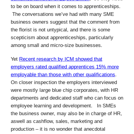
to be on board when it comes to apprenticeships.
The conversations we’ve had with many SME
business owners suggest that the comment from
the florist is not untypical, and there is some
scepticism about apprenticeships, particularly
among small and micro-size businesses.
Yet
Recent research by ICM showed that
employers rated qualified apprentices 15% more
employable than those with other qualifications
.
On closer inspection the employers interviewed
were mostly large blue chip corporates, with HR
departments and dedicated staff who can focus on
employee learning and development. In SMEs
the business owner, may also be in charge of HR,
aswell as cashflow, sales, marketing and
production – it is no wonder that anecdotal