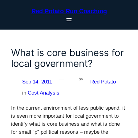
Skip
Red Potato Run Coaching
to
content
What is core business for
local government?
—
by
Sep 14, 2011
Red Potato
in
Cost Analysis
In the current environment of less public spend, it
is even more important for local government to
identify what is core business and what is done
for small “p” political reasons – maybe the