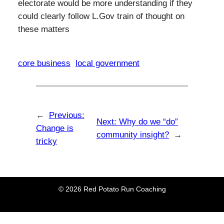
electorate would be more understanding if they
could clearly follow L.Gov train of thought on
these matters
core business
local government
←
Previous:
Next:
Why do we “do”
Change is
community insight?
→
tricky
© 2026 Red Potato Run Coaching