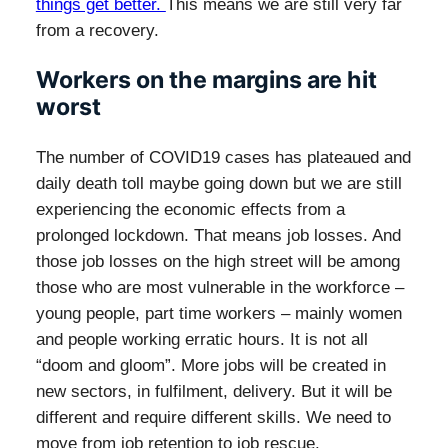
things get better.
This means we are still very far
from a recovery.
Workers on the margins are hit
worst
The number of COVID19 cases has plateaued and
daily death toll maybe going down but we are still
experiencing the economic effects from a
prolonged lockdown. That means job losses. And
those job losses on the high street will be among
those who are most vulnerable in the workforce –
young people, part time workers – mainly women
and people working erratic hours. It is not all
“doom and gloom”. More jobs will be created in
new sectors, in fulfilment, delivery. But it will be
different and require different skills. We need to
move from job retention to job rescue.