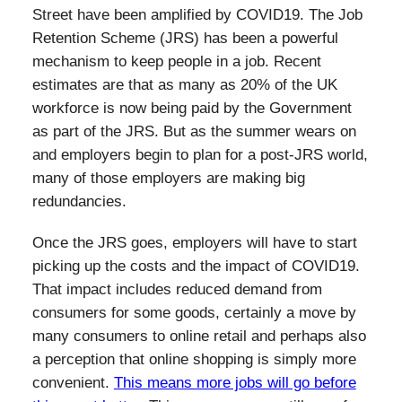
Street have been amplified by COVID19. The Job
Retention Scheme (JRS) has been a powerful
mechanism to keep people in a job. Recent
estimates are that as many as 20% of the UK
workforce is now being paid by the Government
as part of the JRS. But as the summer wears on
and employers begin to plan for a post-JRS world,
many of those employers are making big
redundancies.
Once the JRS goes, employers will have to start
picking up the costs and the impact of COVID19.
That impact includes reduced demand from
consumers for some goods, certainly a move by
many consumers to online retail and perhaps also
a perception that online shopping is simply more
convenient.
This means more jobs will go before