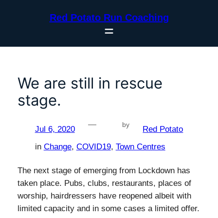
Skip
Red Potato Run Coaching
to
content
We are still in rescue
stage.
—
by
Jul 6, 2020
Red Potato
in
Change
, 
COVID19
, 
Town Centres
The next stage of emerging from Lockdown has
taken place. Pubs, clubs, restaurants, places of
worship, hairdressers have reopened albeit with
limited capacity and in some cases a limited offer.