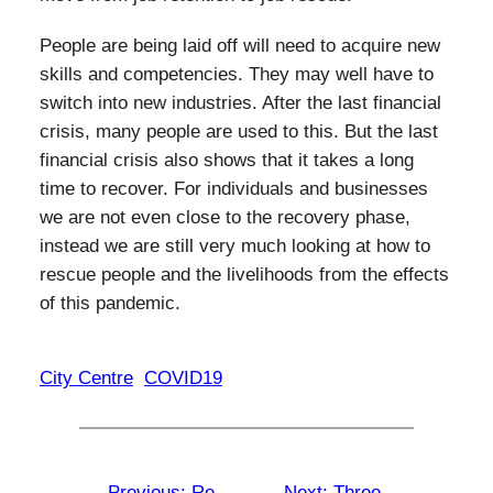
People are being laid off will need to acquire new
skills and competencies. They may well have to
switch into new industries. After the last financial
crisis, many people are used to this. But the last
financial crisis also shows that it takes a long
time to recover. For individuals and businesses
we are not even close to the recovery phase,
instead we are still very much looking at how to
rescue people and the livelihoods from the effects
of this pandemic.
City Centre
COVID19
←
Previous:
Re-
Next:
Three