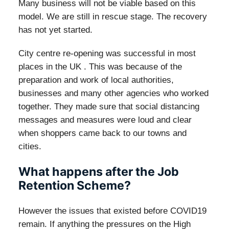
Many business will not be viable based on this
model. We are still in rescue stage. The recovery
has not yet started.
City centre re-opening was successful in most
places in the UK . This was because of the
preparation and work of local authorities,
businesses and many other agencies who worked
together. They made sure that social distancing
messages and measures were loud and clear
when shoppers came back to our towns and
cities.
What happens after the Job
Retention Scheme?
However the issues that existed before COVID19
remain. If anything the pressures on the High