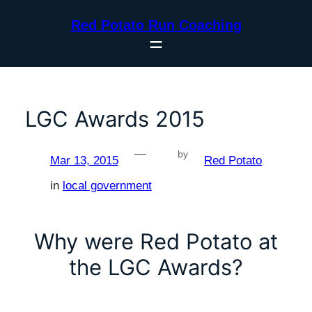
Skip
Red Potato Run Coaching
to
content
LGC Awards 2015
—
by
Mar 13, 2015
Red Potato
in
local government
Why were Red Potato at
the LGC Awards?