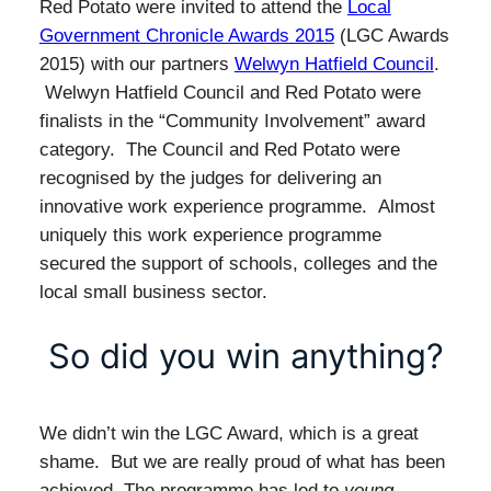
Red Potato were invited to attend the
Local
Government Chronicle Awards 2015
(LGC Awards
2015) with our partners
Welwyn Hatfield Council
.
Welwyn Hatfield Council and Red Potato were
finalists in the “Community Involvement” award
category. The Council and Red Potato were
recognised by the judges for delivering an
innovative work experience programme. Almost
uniquely this work experience programme
secured the support of schools, colleges and the
local small business sector.
So did you win anything?
We didn’t win the LGC Award, which is a great
shame. But we are really proud of what has been
achieved. The programme has led to
young