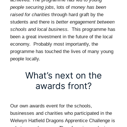
people securing jobs
, lots of
money has been
raised for charities
through hard graft by the
students and there is
better engagement between
schools and local business.
This programme has
been a great investment in the future of the local
economy. Probably most importantly, the
programme has touched the lives of many young
people locally.
What’s next on the
awards front?
Our own awards event for the schools,
businesses and charities who participated in the
Welwyn Hatfield Dragons Apprentice Challenge is