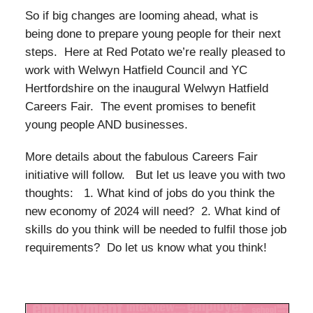
So if big changes are looming ahead, what is
being done to prepare young people for their next
steps. Here at Red Potato we’re really pleased to
work with Welwyn Hatfield Council and YC
Hertfordshire on the inaugural Welwyn Hatfield
Careers Fair. The event promises to benefit
young people AND businesses.
More details about the fabulous Careers Fair
initiative will follow. But let us leave you with two
thoughts: 1. What kind of jobs do you think the
new economy of 2024 will need? 2. What kind of
skills do you think will be needed to fulfil those job
requirements? Do let us know what you think!