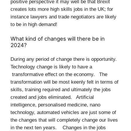
positive perspective it may well be that Brexit
creates lots more high skills jobs in the UK; for
instance lawyers and trade negotiators are likely
to be in high demand!
What kind of changes will there be in
2024?
During any period of change there is opportunity.
Technology change is likely to have a
transformative effect on the economy. The
transformation will be most keenly felt in terms of
skills, training required and ultimately the jobs
created and jobs eliminated. Artificial
intelligence, personalised medicine, nano
technology, automated vehicles are just some of
the changes that will completely change our lives
in the next ten years. Changes in the jobs