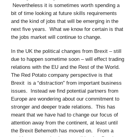
Nevertheless it is sometimes worth spending a
bit of time looking at future skills requirements
and the kind of jobs that will be emerging in the
next five years. What we know for certain is that
the jobs market will continue to change.
In the UK the political changes from Brexit – still
due to happen sometime soon – will effect trading
relations with the EU and the Rest of the World.
The Red Potato company perspective is that
Brexit is a “distraction” from important business
issues. Instead we find potential partners from
Europe are wondering about our commitment to
stronger and deeper trade relations. This has
meant that we have had to change our focus of
attention away from the continent, at least until
the Brexit Behemoth has moved on. From a