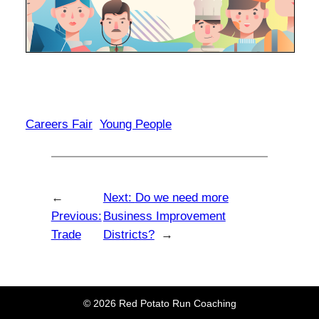
Careers Fair
Young People
←
Next:
Do we need more
Previous:
Business Improvement
Trade
Districts?
→
© 2026 Red Potato Run Coaching