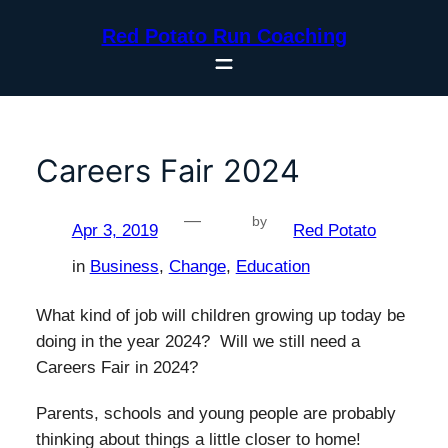
Skip
Red Potato Run Coaching
to
content
Careers Fair 2024
—
by
Apr 3, 2019
Red Potato
in
Business
, 
Change
, 
Education
What kind of job will children growing up today be
doing in the year 2024? Will we still need a
Careers Fair in 2024?
Parents, schools and young people are probably
thinking about things a little closer to home!