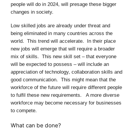
people will do in 2024, will presage these bigger
changes in society.
Low skilled jobs are already under threat and
being eliminated in many countries across the
world. This trend will accelerate. In their place
new jobs will emerge that will require a broader
mix of skills. This new skill set – that everyone
will be expected to possess – will include an
appreciation of technology, collaboration skills and
good communication. This might mean that the
workforce of the future will require different people
to fulfil these new requirements. A more diverse
workforce may become necessary for businesses
to compete.
What can be done?