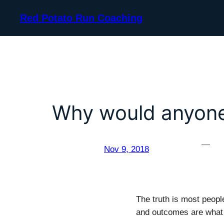
Skip
Red Potato Run Coaching
to
content
Why would anyone
—
Nov 9, 2018
The truth is most peopl
and outcomes are what 