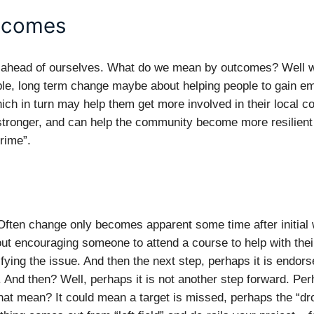
tcomes
t ahead of ourselves. What do we mean by outcomes? Well we
le, long term change maybe about helping people to gain e
which in turn may help them get more involved in their local c
ronger, and can help the community become more resilient 
rime”.
ften change only becomes apparent some time after initial wo
out encouraging someone to attend a course to help with thei
ying the issue. And then the next step, perhaps it is endor
 And then? Well, perhaps it is not another step forward. Perh
at mean? It could mean a target is missed, perhaps the “dro