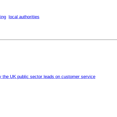
ing
local authorities
 the UK public sector leads on customer service