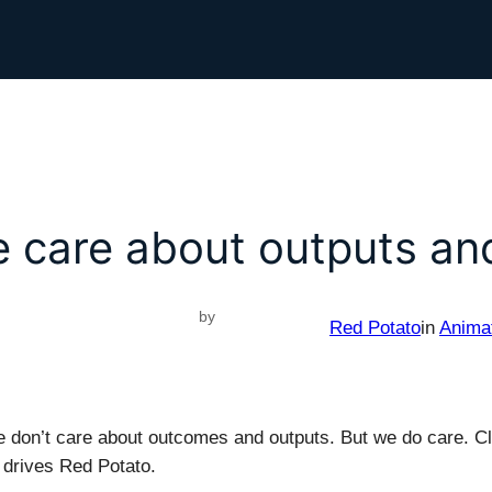
 care about outputs a
by
Red Potato
in
Anima
e don’t care about outcomes and outputs. But we do care. Cli
drives Red Potato.