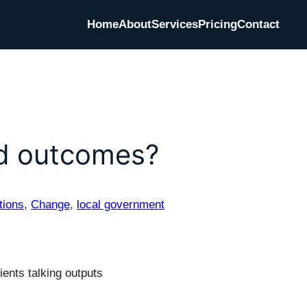
Home
About
Services
Pricing
Contact
nd outcomes?
tions
, 
Change
, 
local government
ents talking outputs