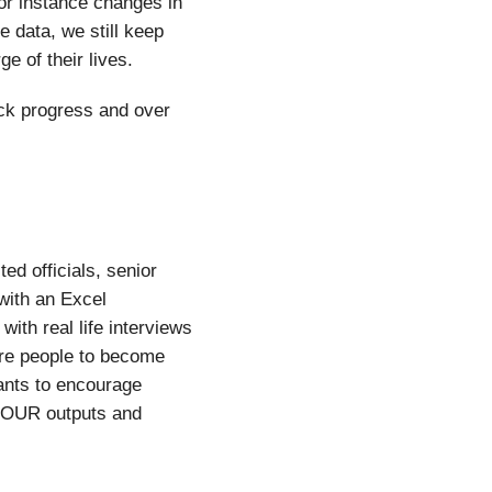
for instance changes in
e data, we still keep
e of their lives.
ack progress and over
ed officials, senior
with an Excel
ith real life interviews
re people to become
ants to encourage
 YOUR outputs and