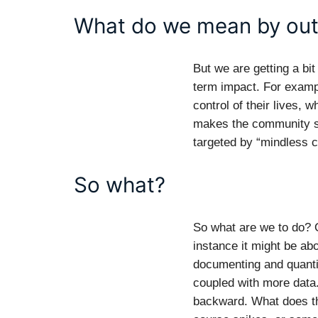
What do we mean by ou
But we are getting a bi
term impact. For examp
control of their lives, 
makes the community st
targeted by “mindless c
So what?
So what are we to do? O
instance it might be ab
documenting and quantif
coupled with more data.
backward. What does th