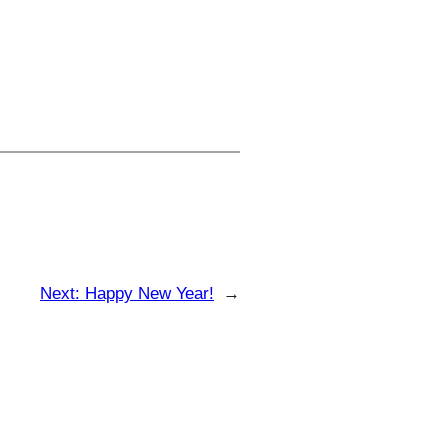
Next:
Happy New Year!
→