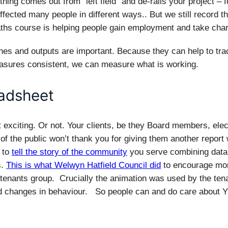
hing comes out from “left field” and de-rails your project – 
fected many people in different ways.. But we still record th
ths course is helping people gain employment and take charg
nes and outputs are important. Because they can help to tr
asures consistent, we can measure what is working.
eadsheet
 exciting. Or not. Your clients, be they Board members, elect
f the public won’t thank you for giving them another report 
 to
tell the story of the community
you serve combining data w
s.
This is what Welwyn Hatfield Council did
to encourage mo
 tenants group. Crucially the animation was used by the ten
nd changes in behaviour. So people can and do care about