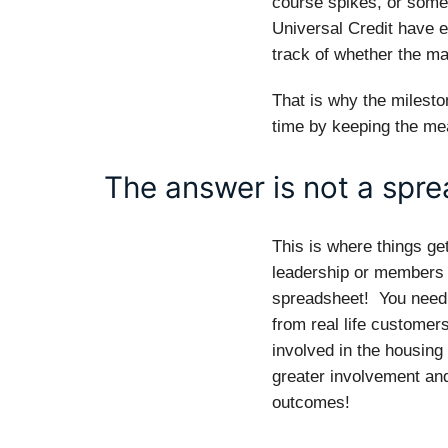
course spikes, or somet
Universal Credit have ef
track of whether the ma
That is why the milesto
time by keeping the me
The answer is not a spr
This is where things get
leadership or members o
spreadsheet! You need
from real life customer
involved in the housing
greater involvement a
outcomes!