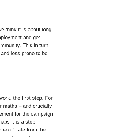
 think it is about long
mployment and get
ommunity. This in turn
and less prone to be
rk, the first step. For
r maths – and crucially
sement for the campaign
aps it is a step
p-out” rate from the