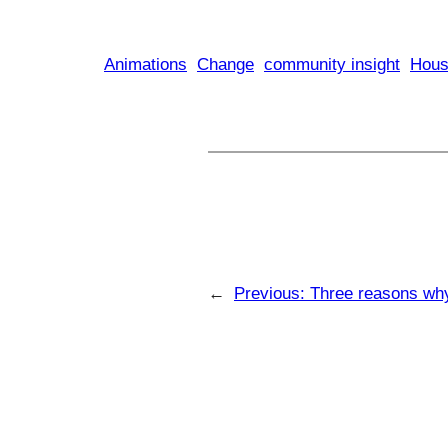
Animations
Change
community insight
Hous
←
Previous:
Three reasons why