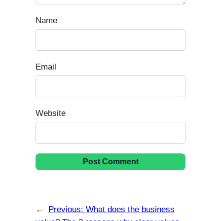
Name
Email
Website
←
Previous:
What does the business