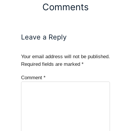
Comments
Leave a Reply
Your email address will not be published.
Required fields are marked
*
Comment
*