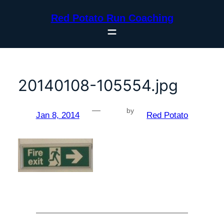
Skip
Red Potato Run Coaching
to
content
20140108-105554.jpg
—
by
Jan 8, 2014
Red Potato