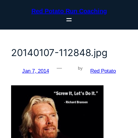
Skip
Red Potato Run Coaching
to
content
20140107-112848.jpg
—
by
Jan 7, 2014
Red Potato