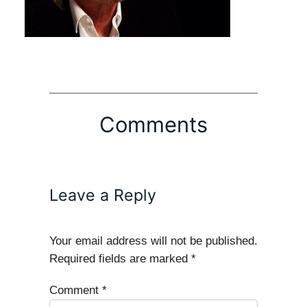
Comments
Leave a Reply
Your email address will not be published.
Required fields are marked
*
Comment
*