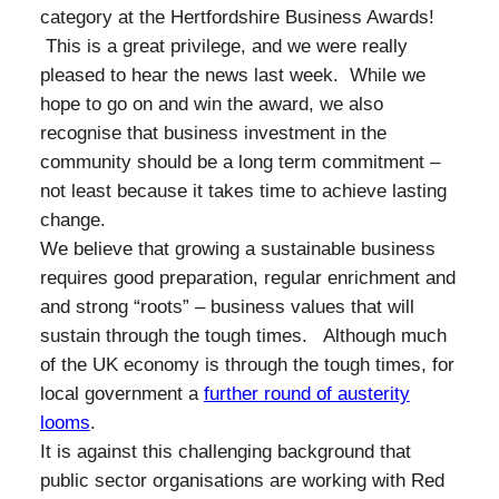
category at the Hertfordshire Business Awards!
This is a great privilege, and we were really
pleased to hear the news last week. While we
hope to go on and win the award, we also
recognise that business investment in the
community should be a long term commitment –
not least because it takes time to achieve lasting
change.
We believe that growing a sustainable business
requires good preparation, regular enrichment and
and strong “roots” – business values that will
sustain through the tough times. Although much
of the UK economy is through the tough times, for
local government a
further round of austerity
looms
.
It is against this challenging background that
public sector organisations are working with Red