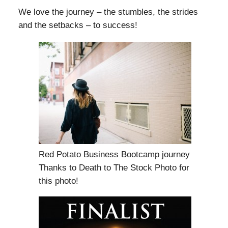
We love the journey – the stumbles, the strides
and the setbacks – to success!
Red Potato Business Bootcamp journey
Thanks to Death to The Stock Photo for
this photo!