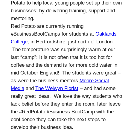
Potato to help local young people set up their own
businesses; by delivering training, support and
mentoring.
Red Potato are currently running
#BusinessBootCamps for students at
Oaklands
College
, in Hertfordshire, just north of London.
The temperature was surprisingly warm at our
last “camp”: It is not often that it is too hot for
coffee and the demand is for more cold water in
mid October England! The students were great –
as were the business mentors
Moore Social
Media
and
The Welwyn Florist
– and had some
really great ideas. We love the way students who
lack belief before they enter the room, later leave
the #RedPotato #Business BootCamp with the
confidence they can take the next steps to
develop their business idea.