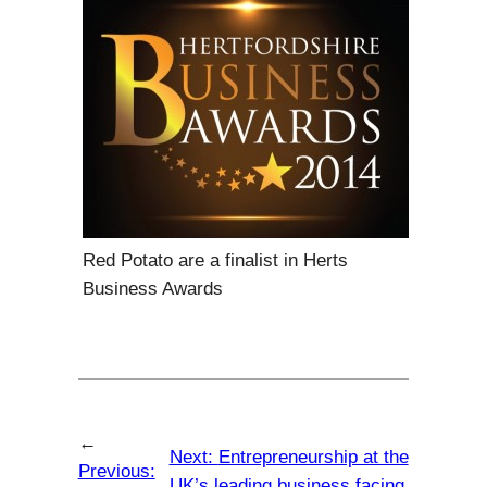
Red Potato are a finalist in Herts
Business Awards
←
Next:
Entrepreneurship at the
Previous:
UK’s leading business facing