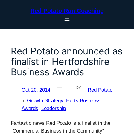
Skip
Red Potato Run Coaching
to
content
Red Potato announced as
finalist in Hertfordshire
Business Awards
—
by
Oct 20, 2014
Red Potato
in
Growth Strategy
, 
Herts Business
Awards
, 
Leadership
Fantastic news Red Potato is a finalist in the
“Commercial Business in the Community”