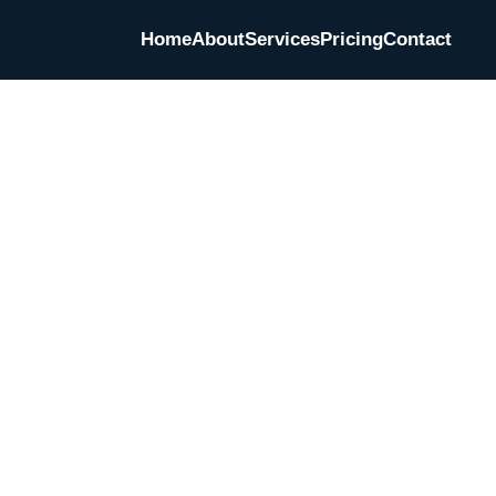
Home
About
Services
Pricing
Contact