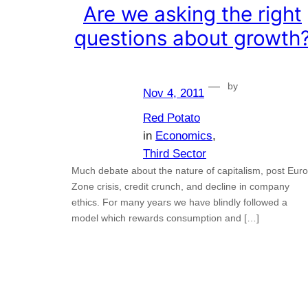
Are we asking the right
questions about growth
—
by
Nov 4, 2011
Red Potato
in
Economics
, 
Third Sector
Much debate about the nature of capitalism, post Euro
Zone crisis, credit crunch, and decline in company
ethics. For many years we have blindly followed a
model which rewards consumption and […]