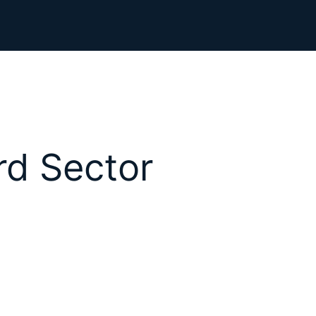
rd Sector