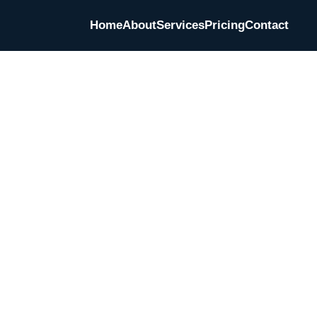
Home
About
Services
Pricing
Contact