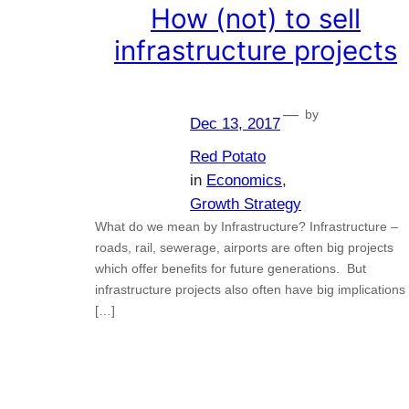
How (not) to sell
infrastructure projects
—
by
Dec 13, 2017
Red Potato
in
Economics
, 
Growth Strategy
What do we mean by Infrastructure? Infrastructure –
roads, rail, sewerage, airports are often big projects
which offer benefits for future generations. But
infrastructure projects also often have big implications
[…]