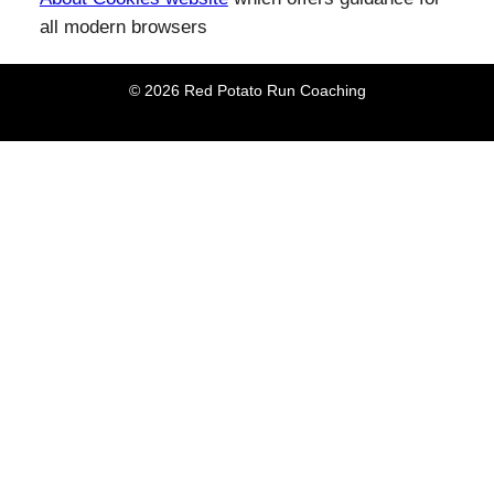
all modern browsers
© 2026 Red Potato Run Coaching