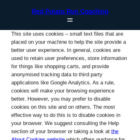
Skip
Red Potato Run Coaching
to
content
This site uses cookies – small text files that are
placed on your machine to help the site provide a
better user experience. In general, cookies are
used to retain user preferences, store information
for things like shopping carts, and provide
anonymised tracking data to third party
applications like Google Analytics. As a rule,
cookies will make your browsing experience
better. However, you may prefer to disable
cookies on this site and on others. The most
effective way to do this is to disable cookies in
your browser. We suggest consulting the Help
section of your browser or taking a look at
the
About Cookies website
which offers guidance for