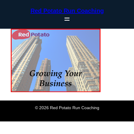
Skip
Red Potato Run Coaching
to
content
© 2026 Red Potato Run Coaching