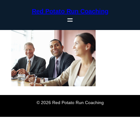
Skip
Red Potato Run Coaching
to
content
© 2026 Red Potato Run Coaching